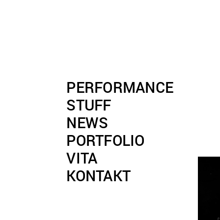
PERFORMANCE
STUFF
NEWS
PORTFOLIO
VITA
KONTAKT