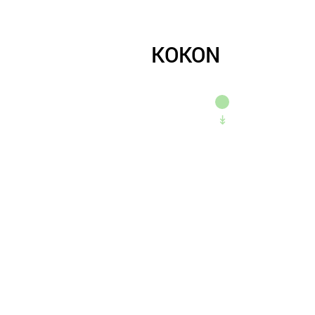
KOKON